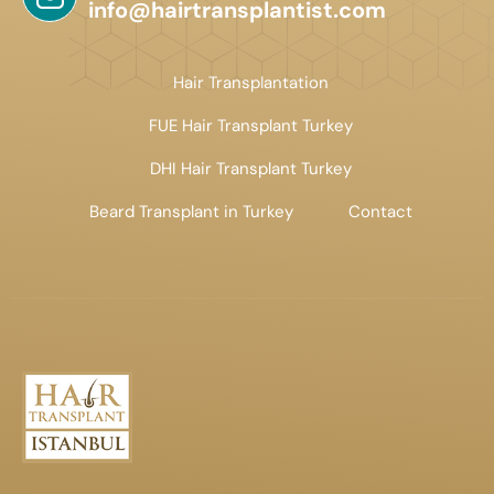
info@hairtransplantist.com
Hair Transplantation
FUE Hair Transplant Turkey
DHI Hair Transplant Turkey
Beard Transplant in Turkey
Contact