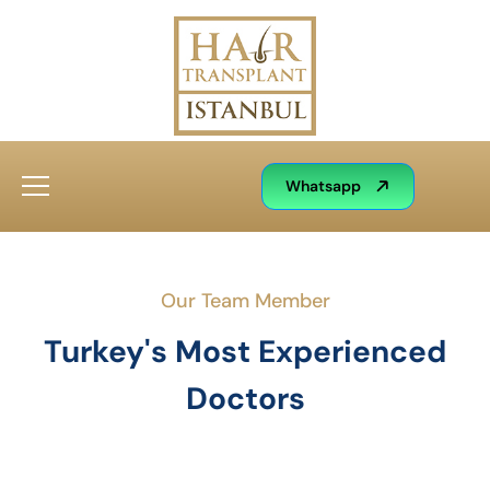
Whatsapp
Our Team Member
Turkey's Most Experienced
Doctors