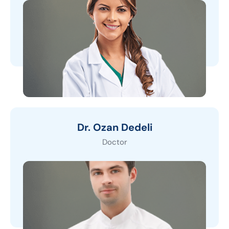
Dr. Ozan Dedeli
Doctor