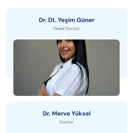
Dr. Dt. Yeşim Güner
Head Doctor
Dr. Merve Yüksel
Doctor