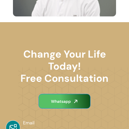
Change Your Life
Today!
Free Consultation
Whatsapp
Email