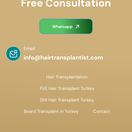
Free Consultation
Whatsapp
Email
info@hairtransplantist.com
Hair Transplantation
FUE Hair Transplant Turkey
DHI Hair Transplant Turkey
Beard Transplant in Turkey
Contact