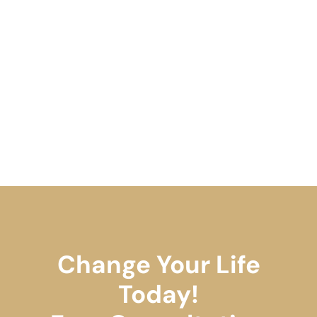
Change Your Life
Today!