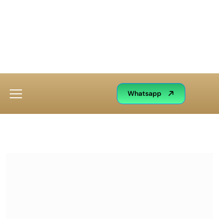
Whatsapp