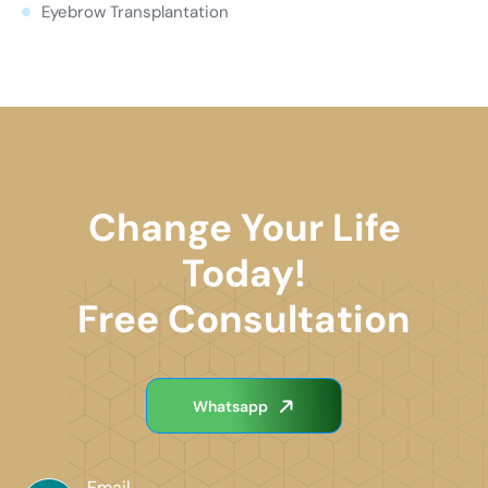
Eyebrow Transplantation
Change Your Life
Today!
Free Consultation
Whatsapp
Email