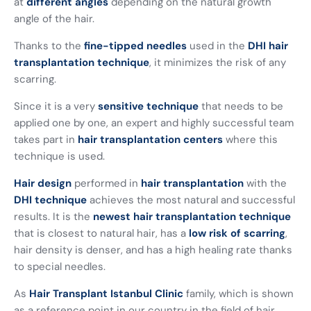
at
different angles
depending on the natural growth
angle of the hair.
Thanks to the
fine-tipped needles
used in the
DHI hair
transplantation technique
, it minimizes the risk of any
scarring.
Since it is a very
sensitive technique
that needs to be
applied one by one, an expert and highly successful team
takes part in
hair transplantation centers
where this
technique is used.
Hair design
performed in
hair transplantation
with the
DHI technique
achieves the most natural and successful
results. It is the
newest hair transplantation
technique
that is closest to natural hair, has a
low risk of scarring
,
hair density is denser, and has a high healing rate thanks
to special needles.
As
Hair Transplant Istanbul Clinic
family, which is shown
as a reference point in our country in the field of hair