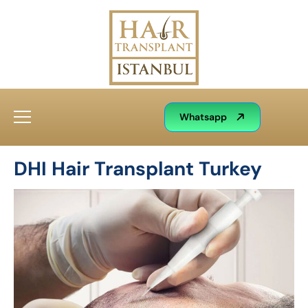
Whatsapp
DHI Hair Transplant Turkey