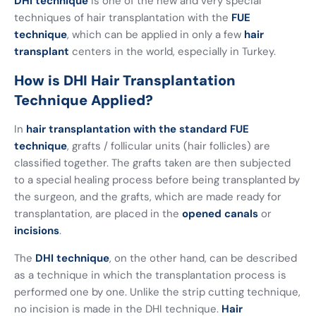
DHI technique
is one of the new and very special
techniques of hair transplantation with the
FUE
technique
, which can be applied in only a few
hair
transplant
centers in the world, especially in Turkey.
How is DHI Hair Transplantation
Technique Applied?
In
hair transplantation with the standard FUE
technique
, grafts / follicular units (hair follicles) are
classified together. The grafts taken are then subjected
to a special healing process before being transplanted by
the surgeon, and the grafts, which are made ready for
transplantation, are placed in the
opened canals
or
incisions
.
The
DHI technique
, on the other hand, can be described
as a technique in which the transplantation process is
performed one by one. Unlike the strip cutting technique,
no incision is made in the DHI technique.
Hair