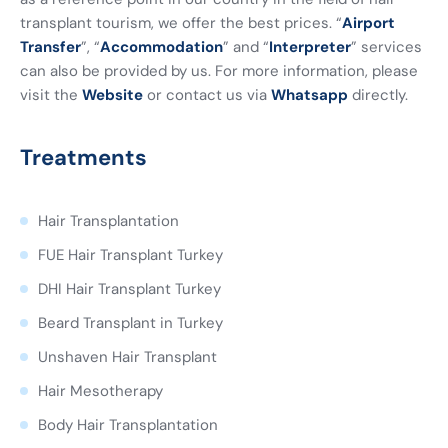
transplant tourism, we offer the best prices. “
Airport
Transfer
”, “
Accommodation
” and “
Interpreter
” services
can also be provided by us. For more information, please
visit the
Website
or contact us via
Whatsapp
directly.
Treatments
Hair Transplantation
FUE Hair Transplant Turkey
DHI Hair Transplant Turkey
Beard Transplant in Turkey
Unshaven Hair Transplant
Hair Mesotherapy
Body Hair Transplantation