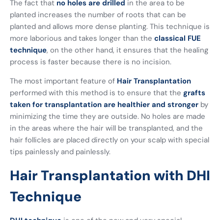
The fact that
no holes are drilled
in the area to be
planted increases the number of roots that can be
planted and allows more dense planting. This technique is
more laborious and takes longer than the
classical FUE
technique
, on the other hand, it ensures that the healing
process is faster because there is no incision.
The most important feature of
Hair Transplantation
performed with this method is to ensure that the
grafts
taken for transplantation are healthier and stronger
by
minimizing the time they are outside. No holes are made
in the areas where the hair will be transplanted, and the
hair follicles are placed directly on your scalp with special
tips painlessly and painlessly.
Hair Transplantation with DHI
Technique