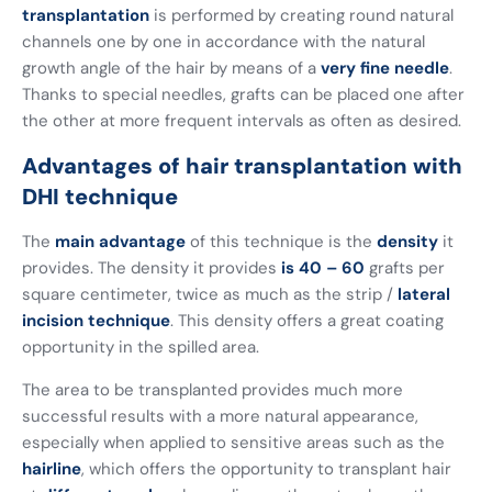
transplantation
is performed by creating round natural
channels one by one in accordance with the natural
growth angle of the hair by means of a
very fine needle
.
Thanks to special needles, grafts can be placed one after
the other at more frequent intervals as often as desired.
Advantages of hair transplantation with
DHI technique
The
main advantage
of this technique is the
density
it
provides. The density it provides
is 40 – 60
grafts per
square centimeter, twice as much as the strip /
lateral
incision technique
. This density offers a great coating
opportunity in the spilled area.
The area to be transplanted provides much more
successful results with a more natural appearance,
especially when applied to sensitive areas such as the
hairline
, which offers the opportunity to transplant hair