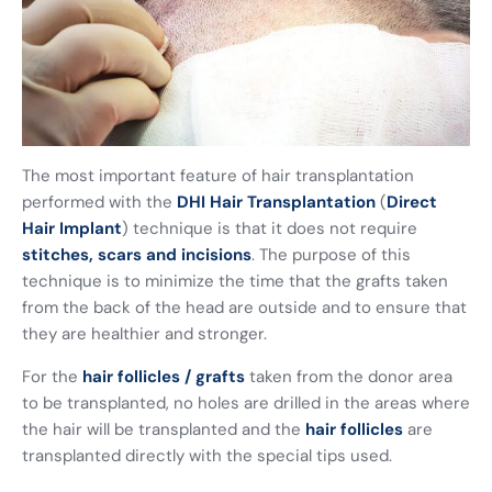
The most important feature of hair transplantation
performed with the
DHI Hair Transplantation
(
Direct
Hair Implant
) technique is that it does not require
stitches, scars and incisions
. The purpose of this
technique is to minimize the time that the grafts taken
from the back of the head are outside and to ensure that
they are healthier and stronger.
For the
hair follicles / grafts
taken from the donor area
to be transplanted, no holes are drilled in the areas where
the hair will be transplanted and the
hair follicles
are
transplanted directly with the special tips used.