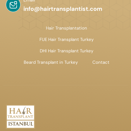
info@hairtransplantist.com
Hair Transplantation
FUE Hair Transplant Turkey
DHI Hair Transplant Turkey
Beard Transplant in Turkey
Contact