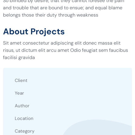
So blinded by desire, that they cannot foresee the pain
and trouble that are bound to ensue; and equal blame
belongs those their duty through weakness
About Projects
Sit amet consectetur adipiscing elit donec massa elit
risus, ut dictum elit arcu amet Odio feugiat sem faucibus
facilisi gravida
Client
Year
Author
Location
Category