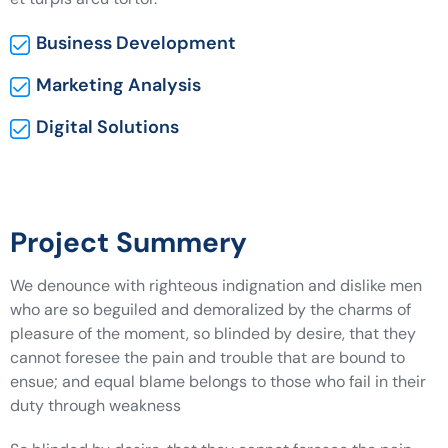
Business Development
Marketing Analysis
Digital Solutions
Project Summery
We denounce with righteous indignation and dislike men
who are so beguiled and demoralized by the charms of
pleasure of the moment, so blinded by desire, that they
cannot foresee the pain and trouble that are bound to
ensue; and equal blame belongs to those who fail in their
duty through weakness