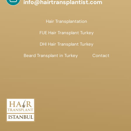
info@hairtransplantist.com
Hair Transplantation
FUE Hair Transplant Turkey
DHI Hair Transplant Turkey
Beard Transplant in Turkey
Contact