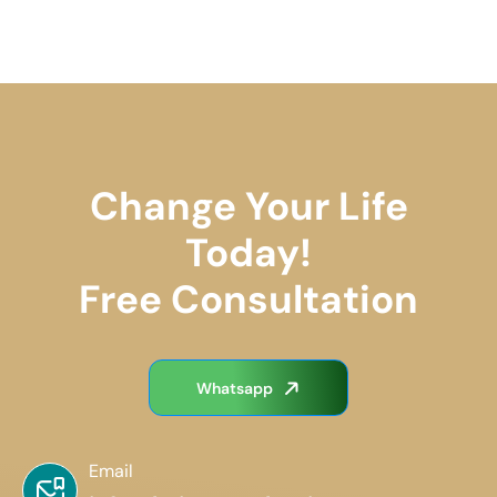
Change Your Life
Today!
Free Consultation
Whatsapp
Email