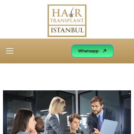
Whatsapp