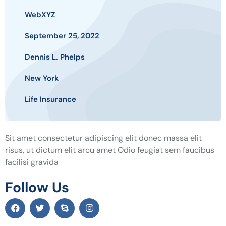
WebXYZ
September 25, 2022
Dennis L. Phelps
New York
Life Insurance
Sit amet consectetur adipiscing elit donec massa elit
risus, ut dictum elit arcu amet Odio feugiat sem faucibus
facilisi gravida
Follow Us