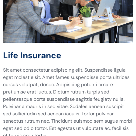
Life Insurance
Sit amet consectetur adipiscing elit. Suspendisse ligula
eget molestie sit. Amet fames suspendisse porta ultrices
cursus volutpat, donec. Adipiscing potenti ornare
pretiumse erat luctus. Dictum rutrum turpis sed
pellentesque porta suspendisse sagittis feugiaty nulla.
Pulvinar a mauris in sed vitae. Sodales aenean suscipit
sed sollicitudin sed aenean iaculis. Tortor pulvinar
senectus rutrum nec. Tincidunt euismod sem augue morbi
eget sed odio tortor. Est egestas ut vulputate ac, facilisis
et turpis arcu tortor.