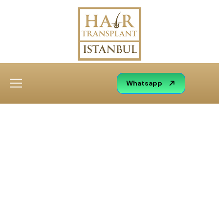
Whatsapp