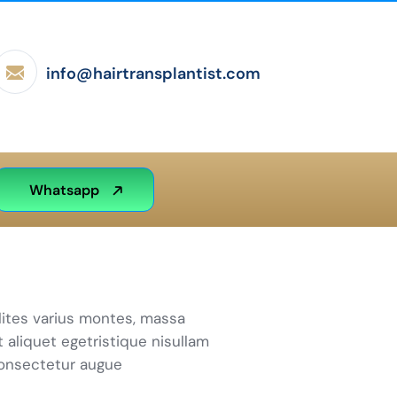
info@hairtransplantist.com
Whatsapp
lites varius montes, massa
t aliquet egetristique nisullam
consectetur augue