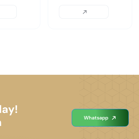
day!
Whatsapp
n