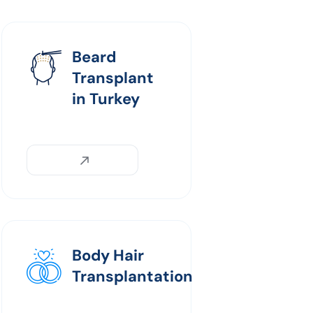
Beard
Transplant
in Turkey
Body Hair
Transplantation