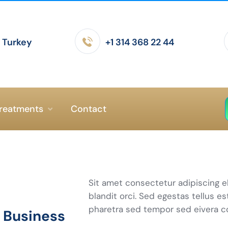
- Turkey
+1 314 368 22 44
reatments
Contact
Sit amet consectetur adipiscing e
blandit orci. Sed egestas tellus es
pharetra sed tempor sed eivera 
e Business