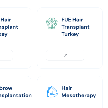
 Hair
FUE Hair
nsplant
Transplant
key
Turkey
brow
Hair
nsplantation
Mesotherapy