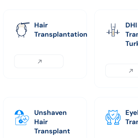
Hair
DHI
Transplantation
Tra
Tur
Unshaven
Eye
Hair
Tra
Transplant