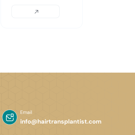
Email
info@hairtransplantist.com