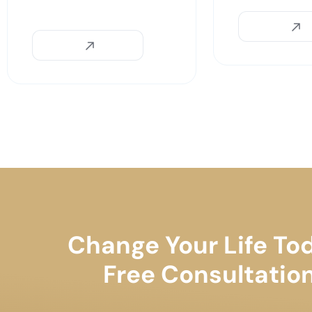
Change Your Life To
Free Consultatio