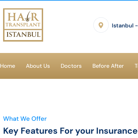
Istanbul 
Home
About Us
Doctors
Before After
T
What We Offer
Key Features For your Insuranc